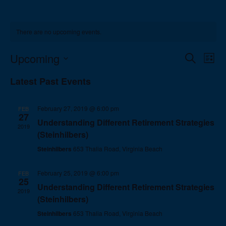
There are no upcoming events.
Events
Eve
Upcoming
Search
List
Vie
Search
Select
Nav
Latest Past Events
and
date.
Views
Navigat
February 27, 2019 @ 6:00 pm
FEB
27
Understanding Different Retirement Strategies
2019
(Steinhilbers)
Steinhilbers
653 Thalia Road, Virginia Beach
February 25, 2019 @ 6:00 pm
FEB
25
Understanding Different Retirement Strategies
2019
(Steinhilbers)
Steinhilbers
653 Thalia Road, Virginia Beach