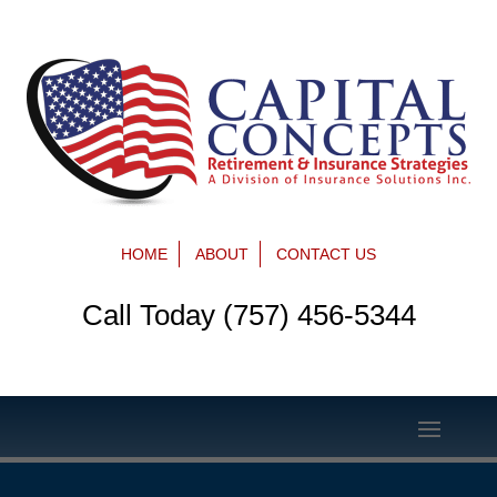
HOME
ABOUT
CONTACT US
Call Today (757) 456-5344