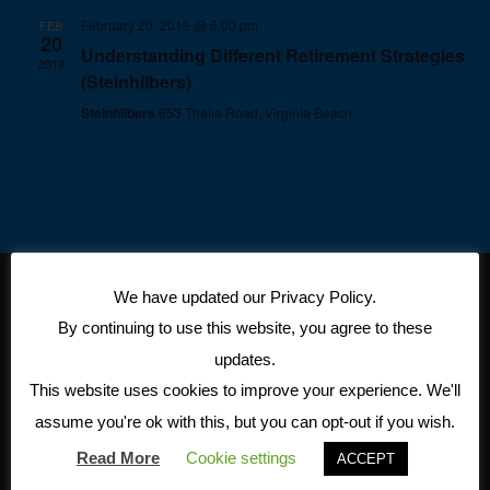
February 20, 2019 @ 6:00 pm
FEB
20
Understanding Different Retirement Strategies
2019
(Steinhilbers)
Steinhilbers
653 Thalia Road, Virginia Beach
We have updated our Privacy Policy.
CONTACT
11815
By continuing to use this website, you agree to these
INFORMATION
Fountain
updates.
Insurance Solutions,
Way
This website uses cookies to improve your experience. We'll
Inc.
Newport
assume you're ok with this, but you can opt-out if you wish.
5741 Cleveland Street Suite
News, VA
Read More
Cookie settings
ACCEPT
140
23606