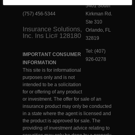
Virginia Beach, VA 23462
5401 South
(757) 456-5344
Kirkman Rd.
Ste 310
Insurance Solutions,
Orlando, FL
Inc. Ins Lic# 128180
32819
Tel: (407)
IMPORTANT CONSUMER
926-0278
INFORMATION
This site is for informational
purposes only and is not
intended to be a solicitation
for or offering of any product
or investment. The offer for sale of an
insurance product may only be conducted
in a state where the agent is licensed and
the product is approved for sale. The
providing of investment advice relating to