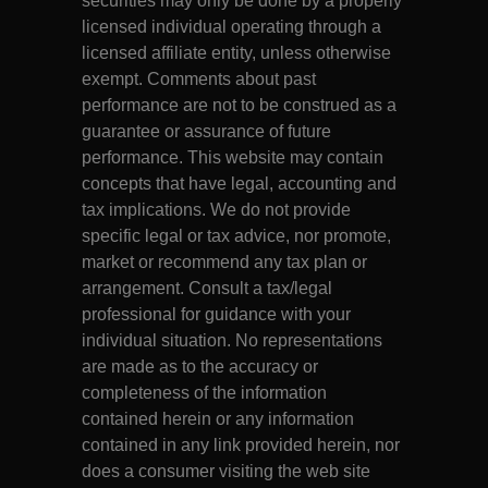
securities may only be done by a properly
licensed individual operating through a
licensed affiliate entity, unless otherwise
exempt. Comments about past
performance are not to be construed as a
guarantee or assurance of future
performance. This website may contain
concepts that have legal, accounting and
tax implications. We do not provide
specific legal or tax advice, nor promote,
market or recommend any tax plan or
arrangement. Consult a tax/legal
professional for guidance with your
individual situation. No representations
are made as to the accuracy or
completeness of the information
contained herein or any information
contained in any link provided herein, nor
does a consumer visiting the web site