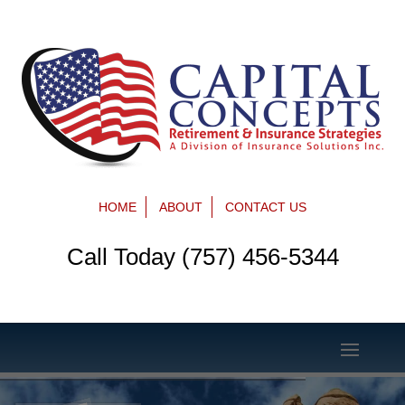
HOME
ABOUT
CONTACT US
Call Today (757) 456-5344