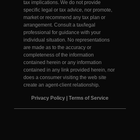
tax implications. We do not provide
specific legal or tax advice, nor promote,
market or recommend any tax plan or
arrangement. Consult a tax/legal
professional for guidance with your
individual situation. No representations
are made as to the accuracy or
completeness of the information
contained herein or any information
contained in any link provided herein, nor
does a consumer visiting the web site
create an agent-client relationship.
Privacy Policy
|
Terms of Service