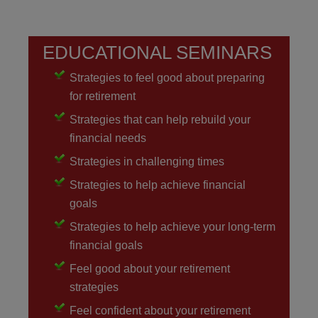
EDUCATIONAL SEMINARS
Strategies to feel good about preparing
for retirement
Strategies that can help rebuild your
financial needs
Strategies in challenging times
Strategies to help achieve financial
goals
Strategies to help achieve your long-term
financial goals
Feel good about your retirement
strategies
Feel confident about your retirement