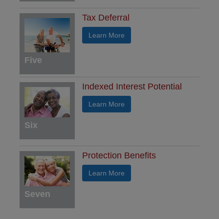
Tax Deferral
Learn More
Five
Indexed Interest Potential
Learn More
Six
Protection Benefits
Learn More
Seven