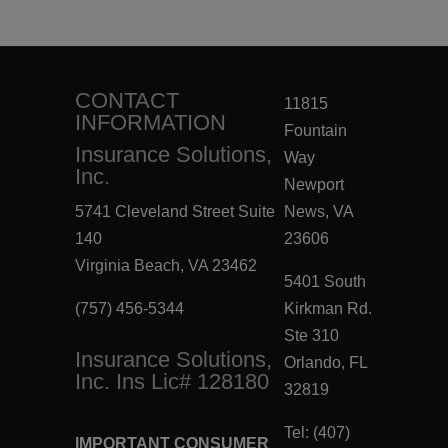
CONTACT
11815
INFORMATION
Fountain
Insurance Solutions,
Way
Inc.
Newport
5741 Cleveland Street Suite
News, VA
140
23606
Virginia Beach, VA 23462
5401 South
(757) 456-5344
Kirkman Rd.
Ste 310
Insurance Solutions,
Orlando, FL
Inc. Ins Lic# 128180
32819
Tel: (407)
IMPORTANT CONSUMER