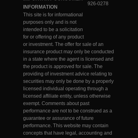
926-0278
INFORMATION
This site is for informational
purposes only and is not
intended to be a solicitation
for or offering of any product
or investment. The offer for sale of an
insurance product may only be conducted
in a state where the agent is licensed and
the product is approved for sale. The
providing of investment advice relating to
securities may only be done by a properly
licensed individual operating through a
licensed affiliate entity, unless otherwise
exempt. Comments about past
performance are not to be construed as a
guarantee or assurance of future
performance. This website may contain
concepts that have legal, accounting and