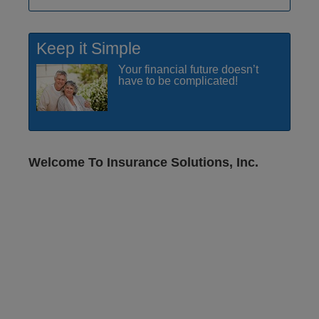
Keep it Simple
Your financial future doesn’t
have to be complicated!
Welcome To Insurance Solutions, Inc.