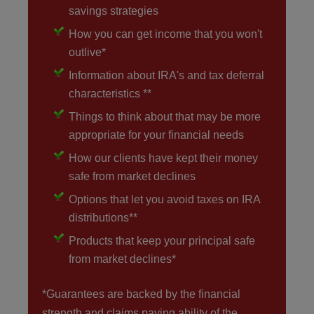
savings strategies
How you can get income that you won't
outlive*
Information about IRA's and tax deferral
characteristics **
Things to think about that may be more
appropriate for your financial needs
How our clients have kept their money
safe from market declines
Options that let you avoid taxes on IRA
distributions**
Products that keep your principal safe
from market declines*
*Guarantees are backed by the financial
strength and claims paying ability of the