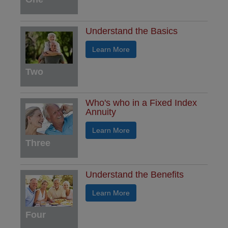
Understand the Basics
Learn More
Two
Who's who in a Fixed Index
Annuity
Learn More
Three
Understand the Benefits
Learn More
Four