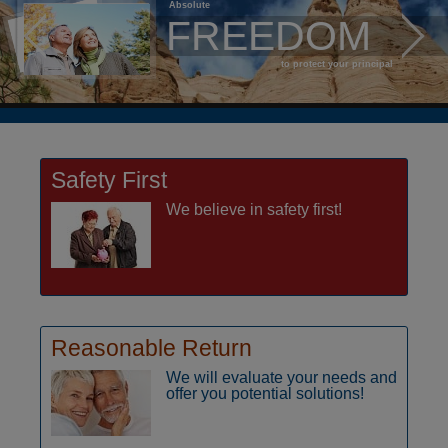
Absolute
FREEDOM
to protect your principal
Safety First
We believe in safety first!
Reasonable Return
We will evaluate your needs and
offer you potential solutions!