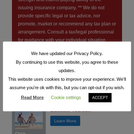
issuing insurance company. ** We do not
provide specific legal or tax advice, nor
promote, market or recommend any tax plan or
arrangement. Consult a tax/legal professional
for guidance with your individual situation
We have updated our Privacy Policy.
If just one of these items are a
concern you need to call us NOW
By continuing to use this website, you agree to these
at
(757) 456-5344
.
updates.
This website uses cookies to improve your experience. We'll
assume you're ok with this, but you can opt-out if you wish.
FEATURED ARTICLES
Read More
Cookie settings
ACCEPT
Educate Yourself
Learn More
One