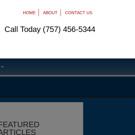
HOME
ABOUT
CONTACT US
Call Today (757) 456-5344
S
FEATURED
ARTICLES