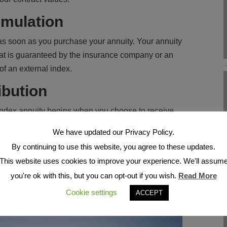
mulation
s soon as you purchase your annuity. Your annuity
 that is guaranteed by the insurance company or an
of an external index.
ibution
 index annuity begins when you choose to receive
 take income payments in the form of scheduled
We have updated our Privacy Policy.
iod of time, including your lifetime. And many fixed
By continuing to use this website, you agree to these updates.
 income withdrawals as an alternative to
This website uses cookies to improve your experience. We'll assum
way, you can choose from several different payout
you're ok with this, but you can opt-out if you wish.
Read More
eds, including options for lifetime income,
Cookie settings
ACCEPT