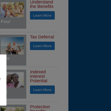
Understand
the Benefits
Learn More
Four
Tax Deferral
Learn More
Five
Indexed
Interest
e
Potential
Learn More
Six
Protection