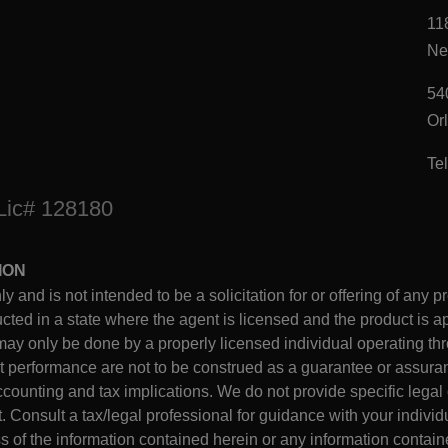
11
Ne
54
Or
Te
 Lic# 128180
ION
ly and is not intended to be a solicitation for or offering of any p
ed in a state where the agent is licensed and the product is ap
may only be done by a properly licensed individual operating thro
performance are not to be construed as a guarantee or assuran
counting and tax implications. We do not provide specific legal 
onsult a tax/legal professional for guidance with your individu
 of the information contained herein or any information containe