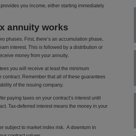
rovides you income, either starting immediately
ex annuity works
wo phases. First, there’s an accumulation phase,
rn interest. This is followed by a distribution or
eceive money from your annuity.
tees you will receive at least the minimum
he contract. Remember that all of these guarantees
bility of the issuing company.
fer paying taxes on your contract’s interest until
act. Tax-deferred interest means the money in your
r subject to market index risk. A downturn in
our contract values.