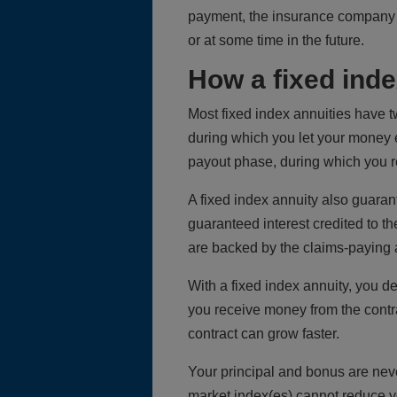
payment, the insurance company p
or at some time in the future.
How a fixed ind
Most fixed index annuities have t
during which you let your money ea
payout phase, during which you r
A fixed index annuity also guaran
guaranteed interest credited to t
are backed by the claims-paying a
With a fixed index annuity, you de
you receive money from the contr
contract can grow faster.
Your principal and bonus are neve
market index(es) cannot reduce y