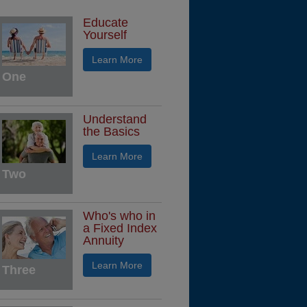
Educate
Yourself
Learn More
One
Understand
the Basics
Learn More
Two
Who's who in
a Fixed Index
Annuity
Learn More
Three