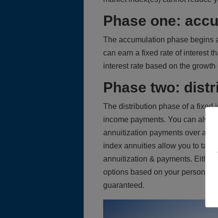
Phase one: accu
The accumulation phase begins a
can earn a fixed rate of interest
interest rate based on the growth 
Phase two: distr
The distribution phase of a fixed
income payments. You can always
annuitization payments over a per
index annuities allow you to take
annuitization & payments. Either 
options based on your personal ne
guaranteed.