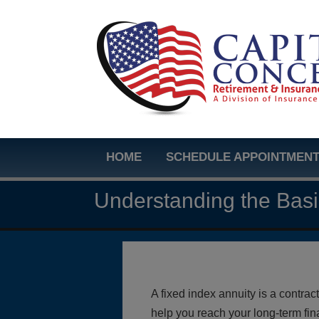
HOME
SCHEDULE APPOINTMEN
Understanding the Bas
A fixed index annuity is a contr
help you reach your long-term fin