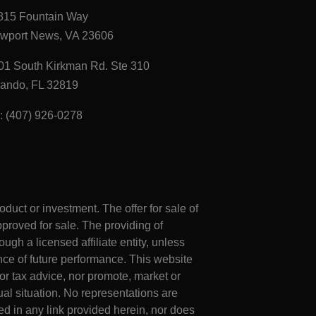
815 Fountain Way
wport News, VA 23606
01 South Kirkman Rd. Ste 310
lando, FL 32819
l: (407) 926-0278
roduct or investment. The offer for sale of
proved for sale. The providing of
ugh a licensed affiliate entity, unless
ce of future performance. This website
or tax advice, nor promote, market or
al situation. No representations are
d in any link provided herein, nor does