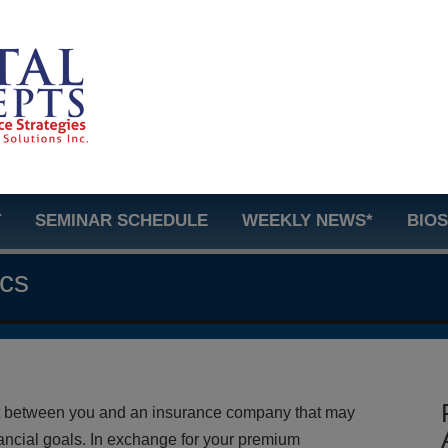
T
SEMINAR SCHEDULE
WEEKLY NEWS*
BIO
ics
act between you and an insurance company that may
ancial goals. In exchange for your premium