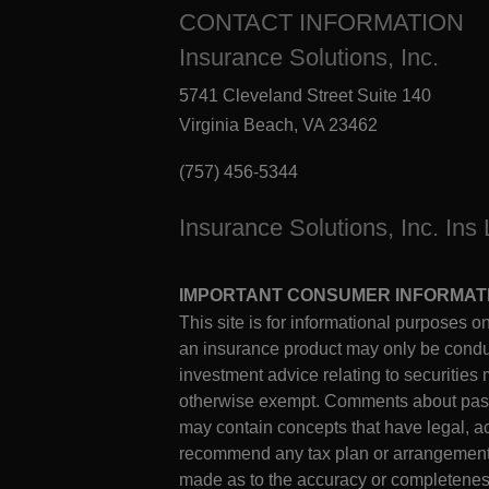
CONTACT INFORMATION
Insurance Solutions, Inc.
5741 Cleveland Street Suite 140
Virginia Beach, VA 23462
(757) 456-5344
Insurance Solutions, Inc. Ins
IMPORTANT CONSUMER INFORMAT
This site is for informational purposes on
an insurance product may only be conduct
investment advice relating to securities 
otherwise exempt. Comments about past 
may contain concepts that have legal, ac
recommend any tax plan or arrangement. C
made as to the accuracy or completeness