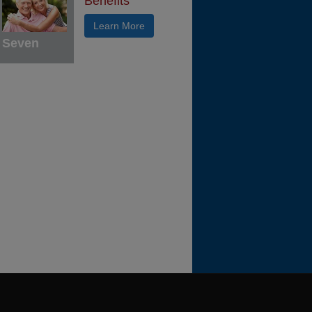
Benefits
Learn More
Seven