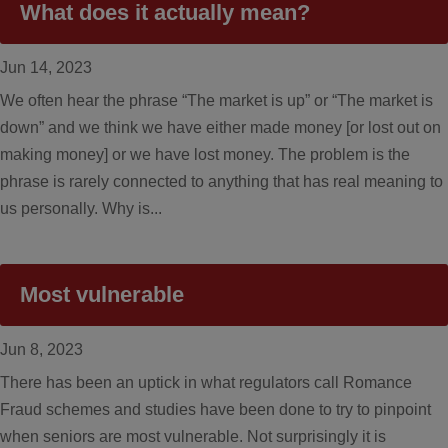
What does it actually mean?
Jun 14, 2023
We often hear the phrase “The market is up” or “The market is
down” and we think we have either made money [or lost out on
making money] or we have lost money. The problem is the
phrase is rarely connected to anything that has real meaning to
us personally. Why is...
Most vulnerable
Jun 8, 2023
There has been an uptick in what regulators call Romance
Fraud schemes and studies have been done to try to pinpoint
when seniors are most vulnerable. Not surprisingly it is