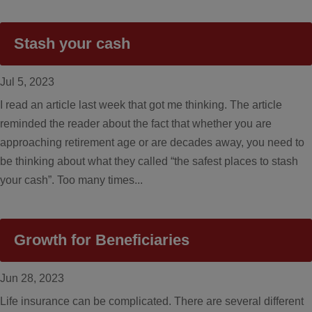
Stash your cash
Jul 5, 2023
I read an article last week that got me thinking. The article
reminded the reader about the fact that whether you are
approaching retirement age or are decades away, you need to
be thinking about what they called “the safest places to stash
your cash”. Too many times...
Growth for Beneficiaries
Jun 28, 2023
Life insurance can be complicated. There are several different