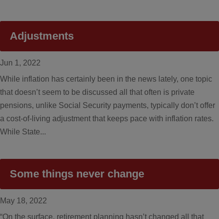
Adjustments
Jun 1, 2022
While inflation has certainly been in the news lately, one topic
that doesn’t seem to be discussed all that often is private
pensions, unlike Social Security payments, typically don’t offer
a cost-of-living adjustment that keeps pace with inflation rates.
While State...
Some things never change
May 18, 2022
“On the surface, retirement planning hasn’t changed all that