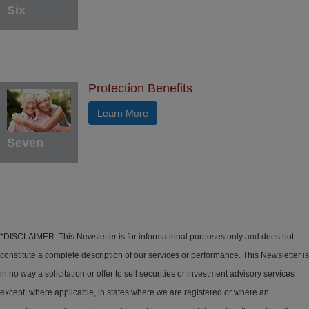
Six
Protection Benefits
Learn More
Seven
*DISCLAIMER: This Newsletter is for informational purposes only and does not
constitute a complete description of our services or performance. This Newsletter is
in no way a solicitation or offer to sell securities or investment advisory services
except, where applicable, in states where we are registered or where an