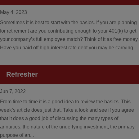
May 4, 2023
Sometimes it is best to start with the basics. If you are planning
for retirement are you contributing enough to your 401(k) to get
your company’s full employee match? Think of it as free money.
Have you paid off high-interest rate debt you may be carrying....
Refresher
Jun 7, 2022
From time to time it is a good idea to review the basics. This
week’s article does just that. Take a look and see if you agree
that it does a good job of discussing the many types of
annuities, the nature of the underlying investment, the primary
purpose of an...