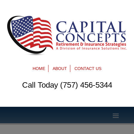
HOME
ABOUT
CONTACT US
Call Today (757) 456-5344