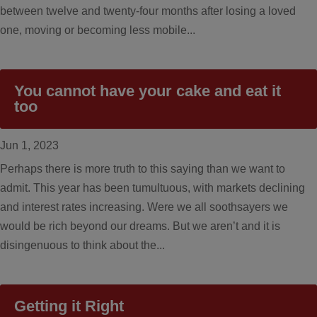
between twelve and twenty-four months after losing a loved
one, moving or becoming less mobile...
You cannot have your cake and eat it
too
Jun 1, 2023
Perhaps there is more truth to this saying than we want to
admit. This year has been tumultuous, with markets declining
and interest rates increasing. Were we all soothsayers we
would be rich beyond our dreams. But we aren’t and it is
disingenuous to think about the...
Getting it Right