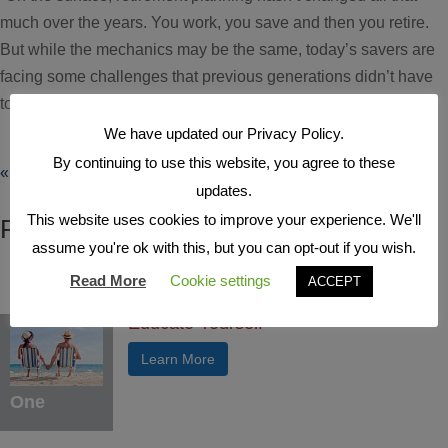
much over the years. You work, you save and then you retire.
But while the mechanics may be the same, today’s savers are
facing some challenges that previous generations didn’t have
to worry about.” Those...
We have updated our Privacy Policy.
By continuing to use this website, you agree to these
« Older Entries
updates.
This website uses cookies to improve your experience. We'll
FEATURED ARTICLES
assume you're ok with this, but you can opt-out if you wish.
Read More
Cookie settings
ACCEPT
Educate Yourself
Learn More
One