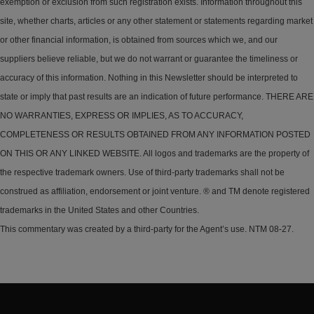
exemption or exclusion from such registration exists. Information throughout this
site, whether charts, articles or any other statement or statements regarding market
or other financial information, is obtained from sources which we, and our
suppliers believe reliable, but we do not warrant or guarantee the timeliness or
accuracy of this information. Nothing in this Newsletter should be interpreted to
state or imply that past results are an indication of future performance. THERE ARE
NO WARRANTIES, EXPRESS OR IMPLIES, AS TO ACCURACY,
COMPLETENESS OR RESULTS OBTAINED FROM ANY INFORMATION POSTED
ON THIS OR ANY LINKED WEBSITE. All logos and trademarks are the property of
the respective trademark owners. Use of third-party trademarks shall not be
construed as affiliation, endorsement or joint venture. ® and TM denote registered
trademarks in the United States and other Countries.
This commentary was created by a third-party for the Agent’s use. NTM 08-27.