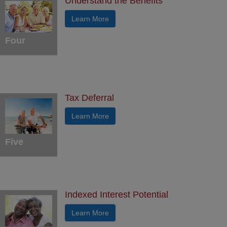
Understand the Benefits
Learn More
Four
Tax Deferral
Learn More
Five
Indexed Interest Potential
Learn More