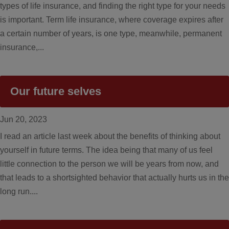
types of life insurance, and finding the right type for your needs
is important. Term life insurance, where coverage expires after
a certain number of years, is one type, meanwhile, permanent
insurance,...
Our future selves
Jun 20, 2023
I read an article last week about the benefits of thinking about
yourself in future terms. The idea being that many of us feel
little connection to the person we will be years from now, and
that leads to a shortsighted behavior that actually hurts us in the
long run....