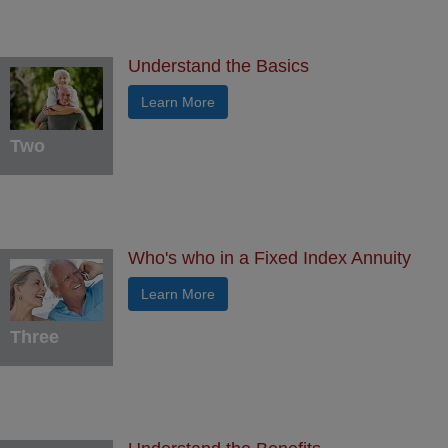
Understand the Basics
Learn More
Two
Who's who in a Fixed Index Annuity
Learn More
Three