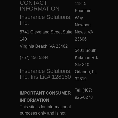
CONTACT
11815
INFORMATION
Fountain
Insurance Solutions,
Way
Inc.
Newport
5741 Cleveland Street Suite
News, VA
140
23606
Virginia Beach, VA 23462
5401 South
(757) 456-5344
Kirkman Rd.
Ste 310
Insurance Solutions,
Orlando, FL
Inc. Ins Lic# 128180
32819
Tel: (407)
IMPORTANT CONSUMER
926-0278
INFORMATION
This site is for informational
purposes only and is not