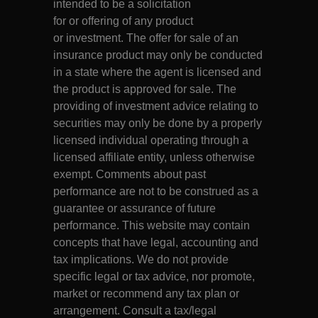
intended to be a solicitation
for or offering of any product
or investment. The offer for sale of an
insurance product may only be conducted
in a state where the agent is licensed and
the product is approved for sale. The
providing of investment advice relating to
securities may only be done by a properly
licensed individual operating through a
licensed affiliate entity, unless otherwise
exempt. Comments about past
performance are not to be construed as a
guarantee or assurance of future
performance. This website may contain
concepts that have legal, accounting and
tax implications. We do not provide
specific legal or tax advice, nor promote,
market or recommend any tax plan or
arrangement. Consult a tax/legal