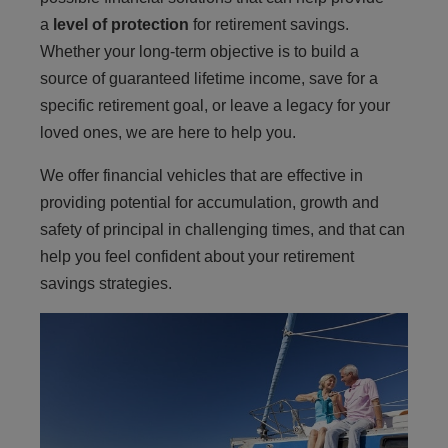
a
level of protection
for retirement savings.
Whether your long-term objective is to build a
source of guaranteed lifetime income, save for a
specific retirement goal, or leave a legacy for your
loved ones, we are here to help you.
We offer financial vehicles that are effective in
providing potential for accumulation, growth and
safety of principal in challenging times, and that can
help you feel confident about your retirement
savings strategies.