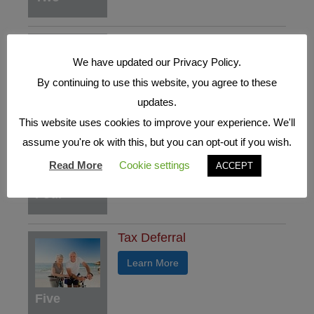
Who's who in a Fixed Index
Annuity
We have updated our Privacy Policy.
Learn More
By continuing to use this website, you agree to these
Three
updates.
This website uses cookies to improve your experience. We'll
Understand the Benefits
assume you're ok with this, but you can opt-out if you wish.
Learn More
Read More
Cookie settings
ACCEPT
Four
Tax Deferral
Learn More
Five