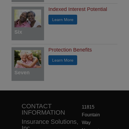
Indexed Interest Potential
Learn More
Six
Protection Benefits
Learn More
Seven
CONTACT
11815
INFORMATION
Fountain
Insurance Solutions,
Way
Inc.