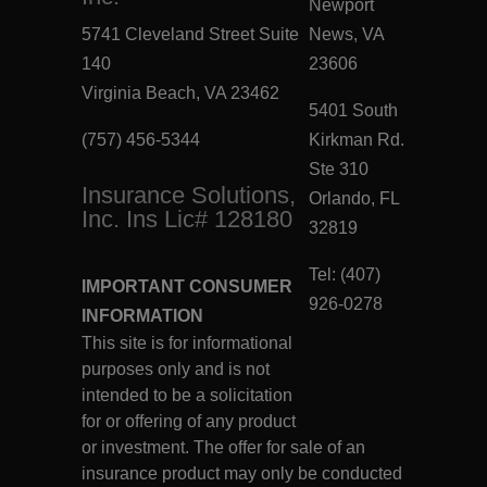
Newport
5741 Cleveland Street Suite
News, VA
140
23606
Virginia Beach, VA 23462
5401 South
(757) 456-5344
Kirkman Rd.
Ste 310
Insurance Solutions,
Orlando, FL
Inc. Ins Lic# 128180
32819
Tel: (407)
IMPORTANT CONSUMER
926-0278
INFORMATION
This site is for informational
purposes only and is not
intended to be a solicitation
for or offering of any product
or investment. The offer for sale of an
insurance product may only be conducted