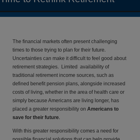
The financial markets often present challenging
times to those trying to plan for their future.
Uncertainties can make it difficult to feel good about
retirement strategies. Limited availability of
traditional retirement income sources, such as
defined benefit pension plans, alongside increased
costs of living, whether in the area of health care or
simply because Americans are living longer, has
placed a greater responsibility on
Americans to
save for their future
.
With this greater responsibility comes a need for
possible financial solutions that can help provide