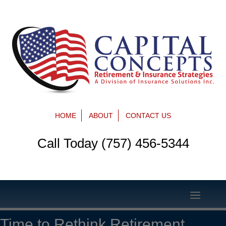
HOME
ABOUT
CONTACT US
Call Today (757) 456-5344
Time to Rethink Retirement