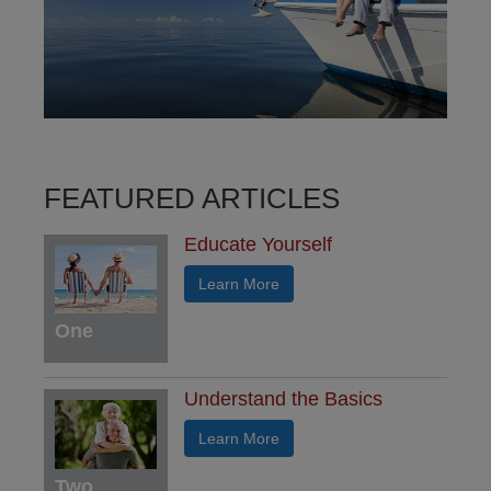
FEATURED ARTICLES
Educate Yourself
Learn More
One
Understand the Basics
Learn More
Two