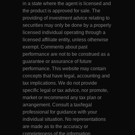
in a state where the agent is licensed and
the product is approved for sale. The
providing of investment advice relating to
securities may only be done by a properly
licensed individual operating through a
licensed affiliate entity, unless otherwise
exempt. Comments about past
performance are not to be construed as a
guarantee or assurance of future
performance. This website may contain
concepts that have legal, accounting and
tax implications. We do not provide
specific legal or tax advice, nor promote,
market or recommend any tax plan or
arrangement. Consult a tax/legal
professional for guidance with your
individual situation. No representations
are made as to the accuracy or
completeness of the information