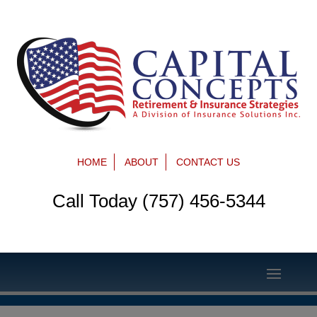
HOME
ABOUT
CONTACT US
Call Today (757) 456-5344