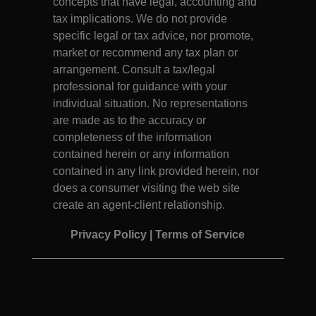
concepts that have legal, accounting and
tax implications. We do not provide
specific legal or tax advice, nor promote,
market or recommend any tax plan or
arrangement. Consult a tax/legal
professional for guidance with your
individual situation. No representations
are made as to the accuracy or
completeness of the information
contained herein or any information
contained in any link provided herein, nor
does a consumer visiting the web site
create an agent-client relationship.
Privacy Policy
|
Terms of Service