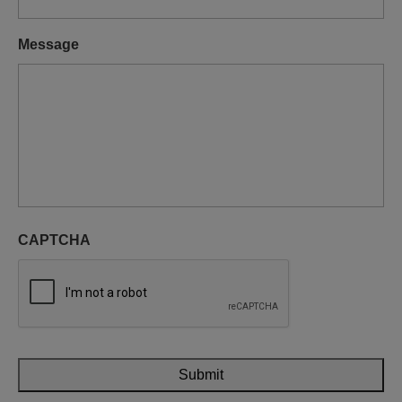
Message
CAPTCHA