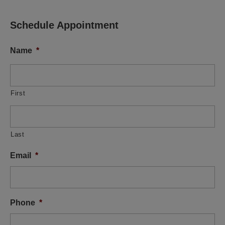
Schedule Appointment
Name
*
First
Last
Email
*
Phone
*