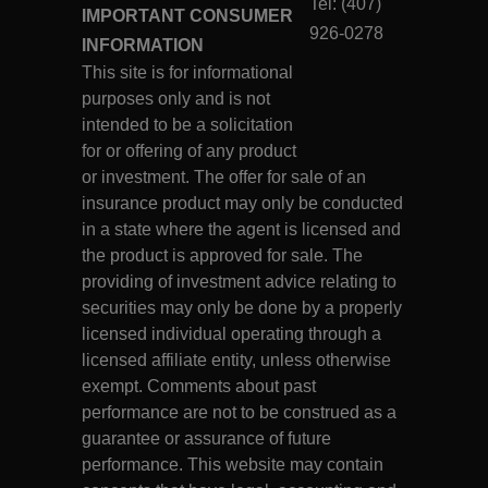
Tel: (407)
IMPORTANT CONSUMER
926-0278
INFORMATION
This site is for informational
purposes only and is not
intended to be a solicitation
for or offering of any product
or investment. The offer for sale of an
insurance product may only be conducted
in a state where the agent is licensed and
the product is approved for sale. The
providing of investment advice relating to
securities may only be done by a properly
licensed individual operating through a
licensed affiliate entity, unless otherwise
exempt. Comments about past
performance are not to be construed as a
guarantee or assurance of future
performance. This website may contain