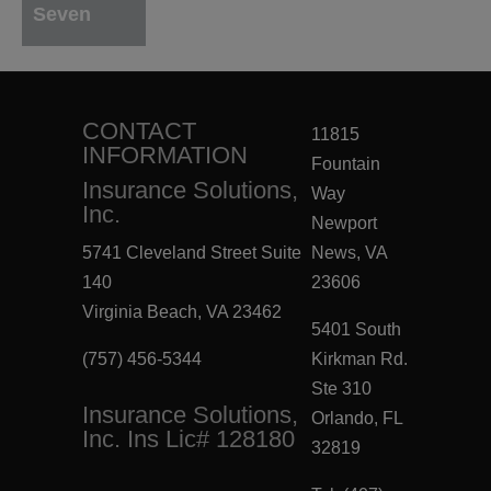
Seven
CONTACT
11815
INFORMATION
Fountain
Insurance Solutions,
Way
Inc.
Newport
5741 Cleveland Street Suite
News, VA
140
23606
Virginia Beach, VA 23462
5401 South
(757) 456-5344
Kirkman Rd.
Ste 310
Insurance Solutions,
Orlando, FL
Inc. Ins Lic# 128180
32819