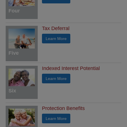
Four
Tax Deferral
Learn More
Five
Indexed Interest Potential
Learn More
Six
Protection Benefits
Learn More