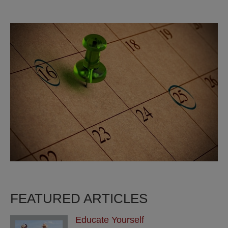
FEATURED ARTICLES
Educate Yourself