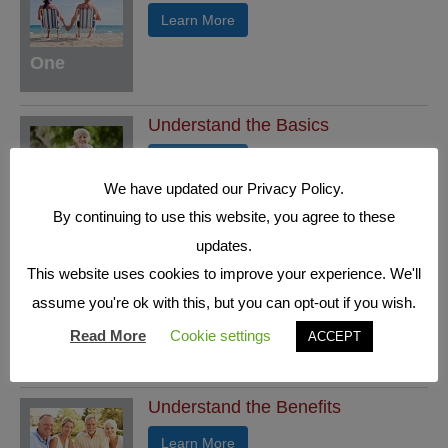
Learn More
One
Understand the Basics
Learn More
We have updated our Privacy Policy.
Two
By continuing to use this website, you agree to these
updates.
Who's who in a Fixed Index
This website uses cookies to improve your experience. We'll
Annuity
assume you're ok with this, but you can opt-out if you wish.
Learn More
Read More
Cookie settings
ACCEPT
Three
Understand the Benefits
Learn More